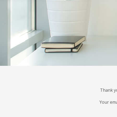
Thank yo
Your ema