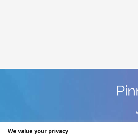
Pin
We value your privacy