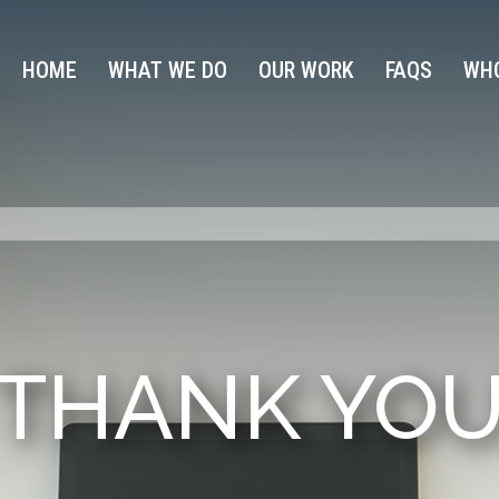
HOME
WHAT WE DO
OUR WORK
FAQS
WHO
THANK YO