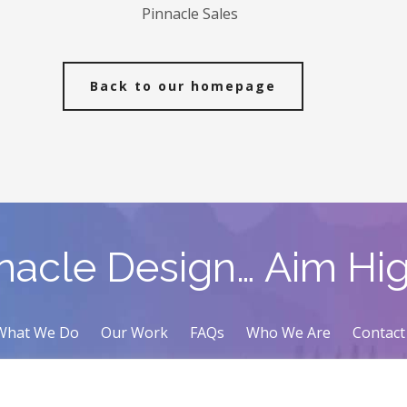
Pinnacle Sales
Back to our homepage
nacle Design… Aim Hi
What We Do
Our Work
FAQs
Who We Are
Contact
Contact Us
(416) 421-2689