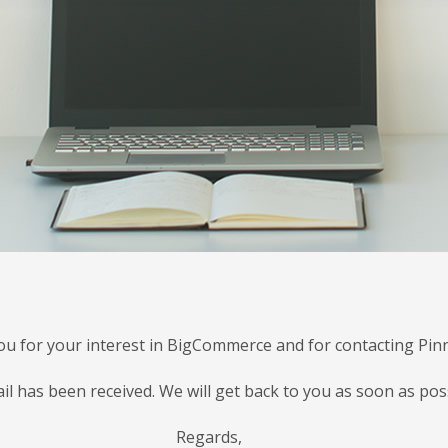
u for your interest in BigCommerce and for contacting Pinn
il has been received. We will get back to you as soon as poss
Regards,