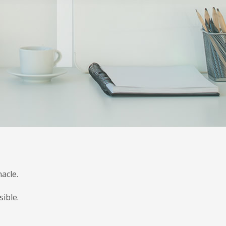
acle.
ible.