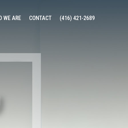
 WE ARE
CONTACT
(416) 421-2689
U