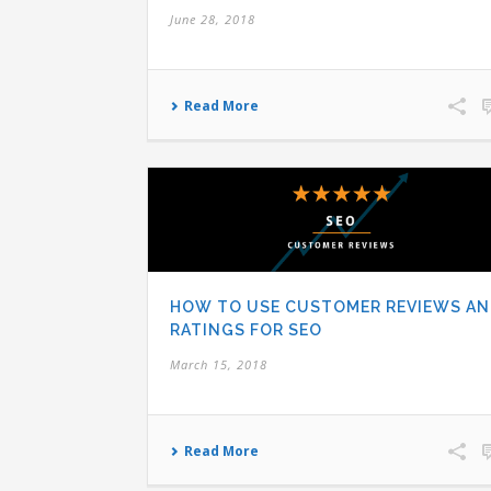
June 28, 2018
Read More
HOW TO USE CUSTOMER REVIEWS A
RATINGS FOR SEO
March 15, 2018
Read More