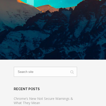
RECENT POSTS
Chrome’s New Not Secure Warnings &
What They Mean