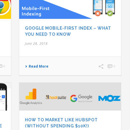
GOOGLE MOBILE-FIRST INDEX – WHAT
YOU NEED TO KNOW
June 28, 2018
0
Read More
0
HOW TO MARKET LIKE HUBSPOT
E
(WITHOUT SPENDING $10K!)