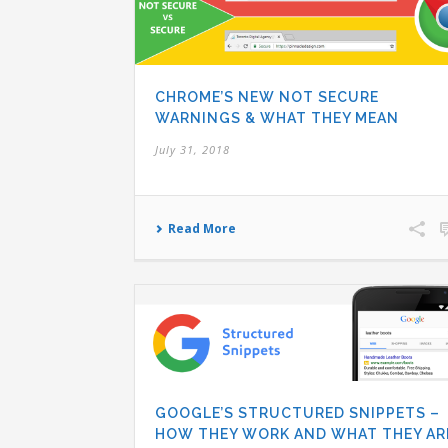
CHROME’S NEW NOT SECURE
WARNINGS & WHAT THEY MEAN
July 31, 2018
Read More
GOOGLE’S STRUCTURED SNIPPETS –
HOW THEY WORK AND WHAT THEY AR