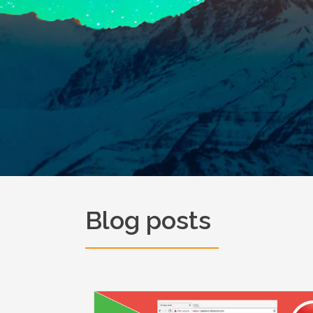
Blog posts