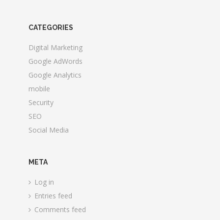
CATEGORIES
Digital Marketing
Google AdWords
Google Analytics
mobile
Security
SEO
Social Media
META
Log in
Entries feed
Comments feed