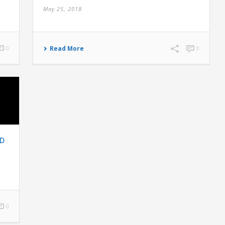
May 25, 2018
0
Read More
0
ND
0