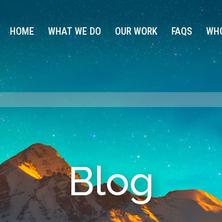
HOME
WHAT WE DO
OUR WORK
FAQS
WHO
Blog