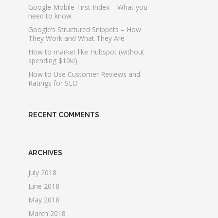
Google Mobile-First Index – What you
need to know
Google’s Structured Snippets – How
They Work and What They Are
How to market like Hubspot (without
spending $10k!)
How to Use Customer Reviews and
Ratings for SEO
RECENT COMMENTS
ARCHIVES
July 2018
June 2018
May 2018
March 2018