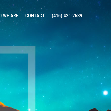
 WE ARE
CONTACT
(416) 421-2689